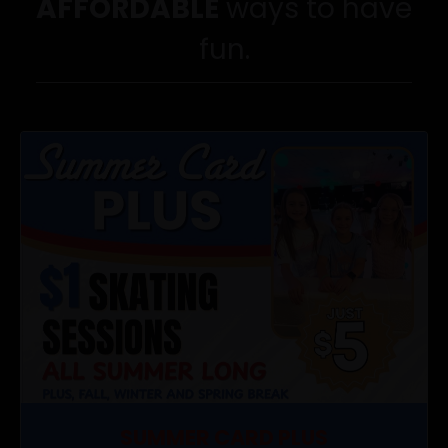
AFFORDABLE
ways to have
fun.
SUMMER CARD PLUS