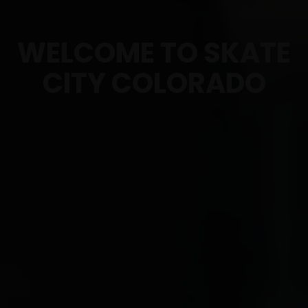
WELCOME TO SKATE
CITY COLORADO