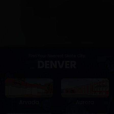
Find Your Nearest Skate City:
DENVER
Arvada
Aurora