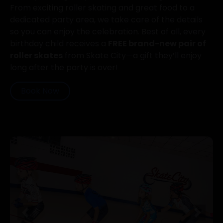
From exciting roller skating and great food to a
dedicated party area, we take care of the details
so you can enjoy the celebration. Best of all, every
birthday child receives a
FREE brand-new pair of
roller skates
from Skate City—a gift they’ll enjoy
long after the party is over!
Book Now
Previous
Next