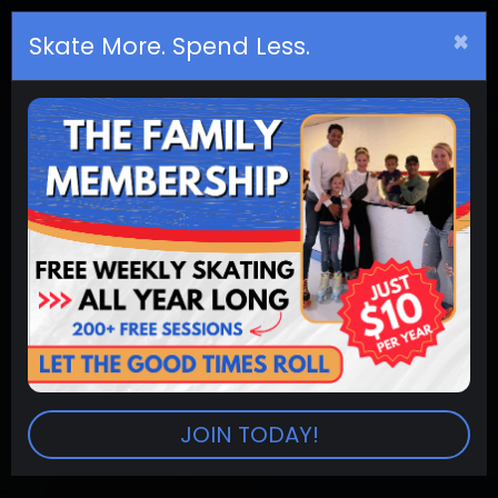
×
Birthday
s
Skate More. Spend Less.
JOIN TODAY!