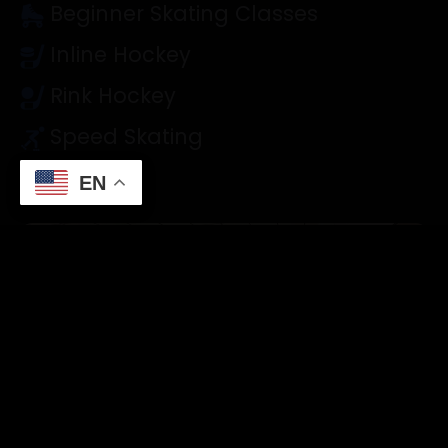
Beginner Skating Classes
Inline Hockey
Rink Hockey
Speed Skating
EN