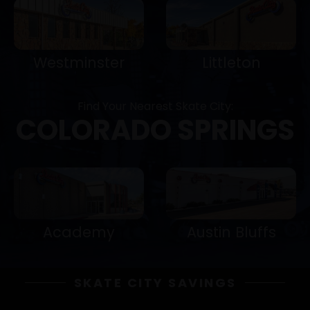
Westminster
Littleton
Find Your Nearest Skate City:
COLORADO SPRINGS
Academy
Austin Bluffs
SKATE CITY SAVINGS