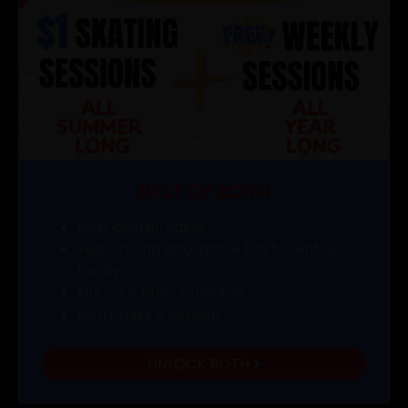
BEST OF BOTH
Best overall value
Year-round affordable fun for entire
family
Fits your busy schedule
Don't miss a session
UNLOCK BOTH