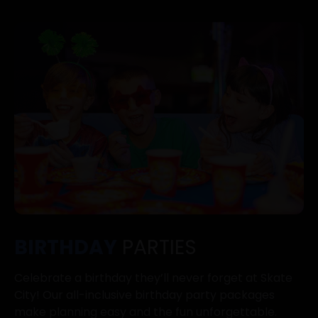
BIRTHDAY
PARTIES
Celebrate a birthday they’ll never forget at Skate
City! Our all-inclusive birthday party packages
make planning easy and the fun unforgettable.