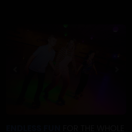
Previous
Next
ENDLESS FUN
FOR THE WHOLE