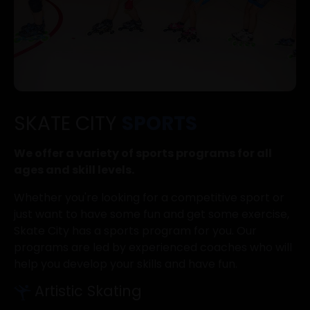
SKATE CITY
SPORTS
We offer a variety of sports programs for all
ages and skill levels.
Whether you're looking for a competitive sport or
just want to have some fun and get some exercise,
Skate City has a sports program for you. Our
programs are led by experienced coaches who will
help you develop your skills and have fun.
Artistic Skating