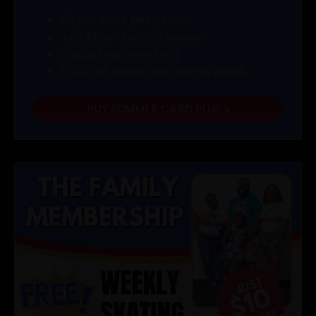
$5 per card, per person
Just $1 per skating session
Valid all summer long
PLUS, fall, winter and spring break
BUY SUMMER CARD PLUS