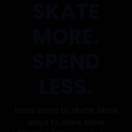
SKATE
MORE.
SPEND
LESS.
More ways to skate. More
ways to save. More