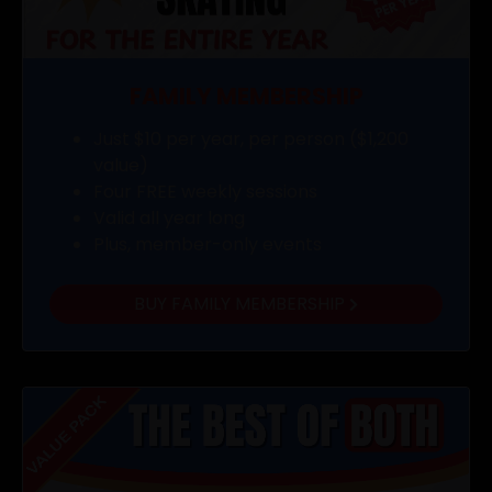
FAMILY MEMBERSHIP
Just $10 per year, per person ($1,200
value)
Four FREE weekly sessions
Valid all year long
Plus, member-only events
BUY FAMILY MEMBERSHIP