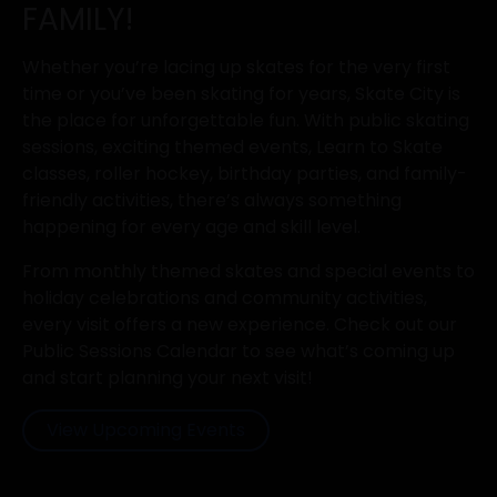
FAMILY!
Whether you’re lacing up skates for the very first
time or you’ve been skating for years, Skate City is
the place for unforgettable fun. With public skating
sessions, exciting themed events, Learn to Skate
classes, roller hockey, birthday parties, and family-
friendly activities, there’s always something
happening for every age and skill level.
From monthly themed skates and special events to
holiday celebrations and community activities,
every visit offers a new experience. Check out our
Public Sessions Calendar to see what’s coming up
and start planning your next visit!
View Upcoming Events