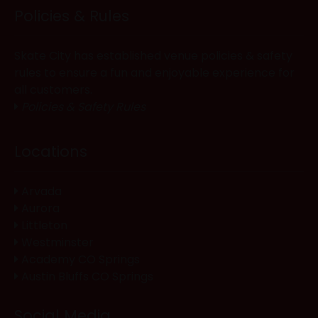
Policies & Rules
Skate City has established venue policies & safety
rules to ensure a fun and enjoyable experience for
all customers.
Policies & Safety Rules
Locations
Arvada
Aurora
Littleton
Westminster
Academy CO Springs
Austin Bluffs CO Springs
Social Media