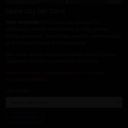
Skate City Gift Card
FREE SHIPPING!
Gift cards can be used for
admission, rentals, snack bars, arcade games,
skates purchase. Cannot be used for memberships
or purchases made via the website.
Gift cards will be physically mailed directly to the
recipients address provided at check out.
Please choose a denomination from the
dropdown below.
Gift Cards
Add to Cart