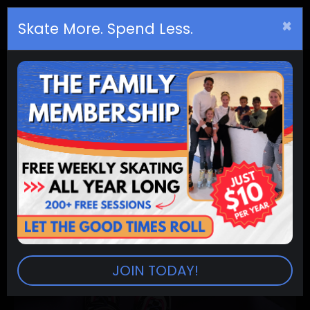
×
Birthday
s
Skate More. Spend Less.
JOIN TODAY!