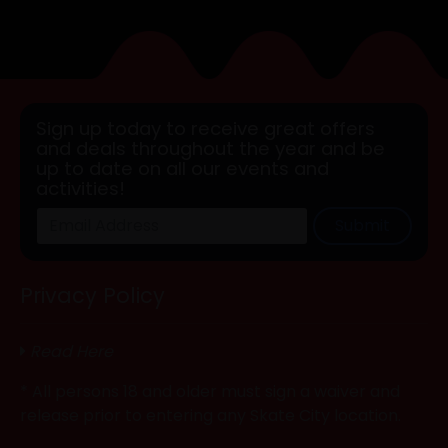
Sign up today to receive great offers
and deals throughout the year and be
up to date on all our events and
activities!
Submit
Privacy Policy
Read Here
* All persons 18 and older must sign a waiver and
release prior to entering any Skate City location.