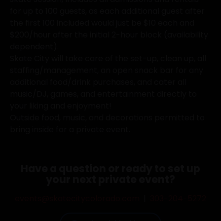
for up to 100 guests, as each additional guest after
the first 100 included would just be $10 each and
$200/hour after the initial 2-hour block (availability
dependent).
Skate City will take care of the set-up, clean up, all
staffing/management, an open snack bar for any
additional food/drink purchases, and cater all
music/DJ, games, and entertainment directly to
your liking and enjoyment!
Outside food, music, and decorations permitted to
bring inside for a private event.
Have a question or ready to set up
your next private event?
events@skatecitycolorado.com
|
303-204-5272