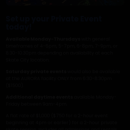
Set up your Private Event
today!
Available Monday-Thursdays
with general
timeframes of 4-6pm, 5-7pm, 6-8pm, 7-9pm, or
8:30-10:30pm depending on availability at each
Skate City location.
Saturday private events
would also be available
at the AURORA facility ONLY from 6:30-8:30pm
($1500).
Additional daytime events
available Monday-
Friday between 9am-4pm.
A flat rate of $1,000 ($750 for a 2-hour event
beginning at 4pm or earlier) for a 2-hour private
skate session, Includes all admissions and rentals