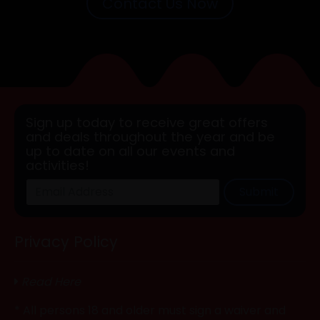
Contact Us Now
Sign up today to receive great offers
and deals throughout the year and be
up to date on all our events and
activities!
Submit
Privacy Policy
Read Here
* All persons 18 and older must sign a waiver and