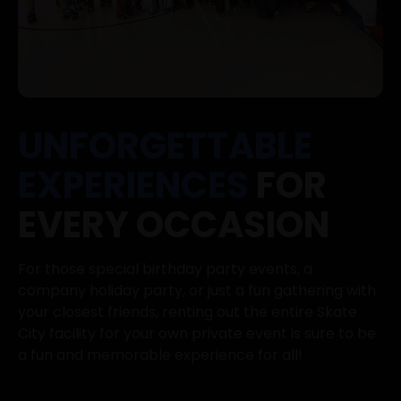
UNFORGETTABLE
EXPERIENCES
FOR
EVERY OCCASION
For those special birthday party events, a
company holiday party, or just a fun gathering with
your closest friends, renting out the entire Skate
City facility for your own private event is sure to be
a fun and memorable experience for all!