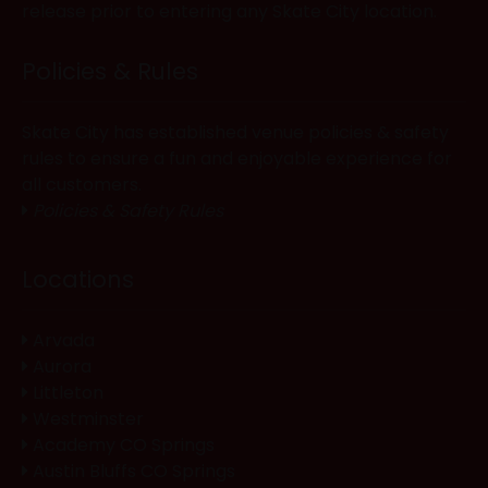
release prior to entering any Skate City location.
Policies & Rules
Skate City has established venue policies & safety
rules to ensure a fun and enjoyable experience for
all customers.
Policies & Safety Rules
Locations
Arvada
Aurora
Littleton
Westminster
Academy CO Springs
Austin Bluffs CO Springs