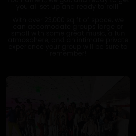
you all set up and ready to roll!
With over 23,000 sq ft of space, we
can accomodate groups large or
small with some great music, a fun
atmosphere, and an intimate private
experience your group will be sure to
remember!