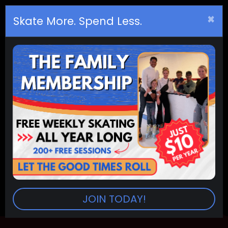
×
Birthday
s
Skate More. Spend Less.
Arvada Adult Fitness
RINKS:
Arvada
SESSIONS:
6:00pm-8:00pm
Return To Events
JOIN TODAY!