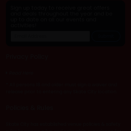
Sign up today to receive great offers
and deals throughout the year and be
up to date on all our events and
activities!
Submit
Privacy Policy
Read Here
* All persons 18 and older must sign a waiver and
release prior to entering any Skate City location.
Policies & Rules
Skate City has established venue policies & safety