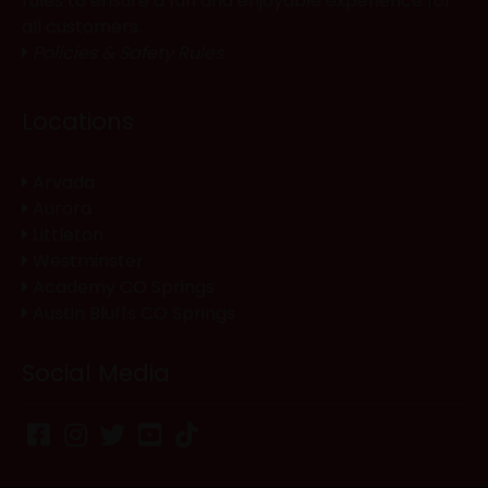
rules to ensure a fun and enjoyable experience for
all customers.
Policies & Safety Rules
Locations
Arvada
Aurora
Littleton
Westminster
Academy CO Springs
Austin Bluffs CO Springs
Social Media