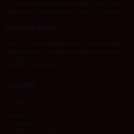
* All persons 18 and older must sign a waiver and
release prior to entering any Skate City location.
Policies & Rules
Skate City has established venue policies & safety
rules to ensure a fun and enjoyable experience for
all customers.
Policies & Safety Rules
Locations
Arvada
Aurora
Littleton
Westminster
Academy CO Springs