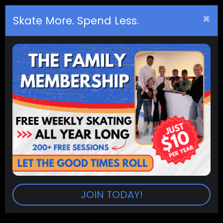
×
Birthday
s
Skate More. Spend Less.
(12pm - 2pm) Public Skating
Summer
RINKS:
ACADEMY, AUSTIN BLUFFS & ARVADA ONLY
(Aurora, Littleton and Westminster are CLOSED)
SESSION:
12:00pm-2:00pm
PRICES:
Admission (2 hr. sessions) $8.00
Extra Session $2.50
Skate Rental $5.00
JOIN TODAY!
Skate Trainers (10 & Under) $5.00