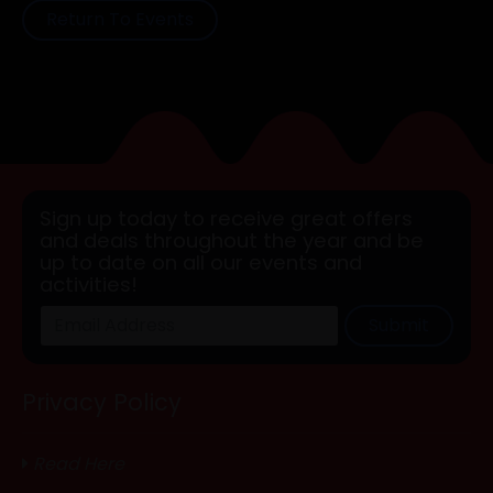
Return To Events
Sign up today to receive great offers
and deals throughout the year and be
up to date on all our events and
activities!
Submit
Privacy Policy
Read Here