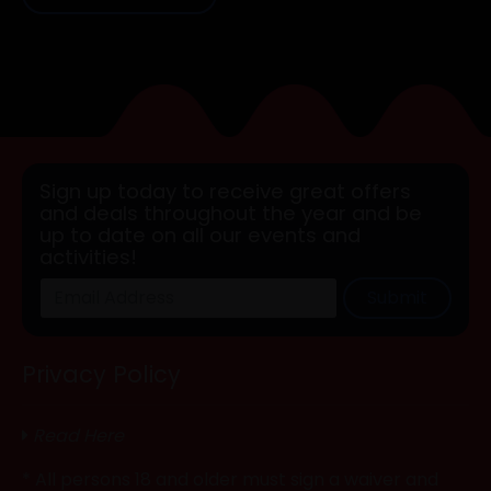
Sign up today to receive great offers
and deals throughout the year and be
up to date on all our events and
activities!
Submit
Privacy Policy
Read Here
* All persons 18 and older must sign a waiver and