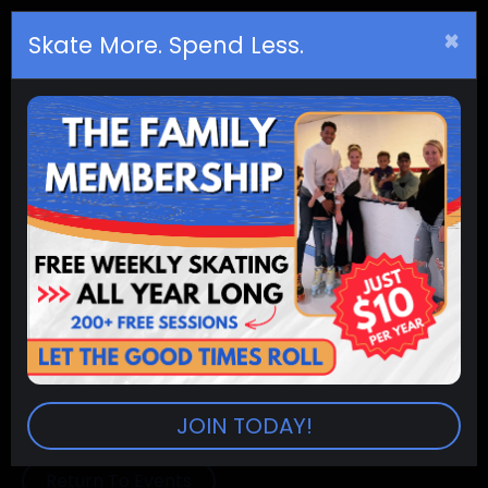
×
Birthday
s
Skate More. Spend Less.
(8am - 10am) Public Skating
Summer
RINKS:
All Skate City Rinks
SESSION:
8:00am-10:00am
PRICES:
Admission (2 hr. sessions) $8.00
Extra Session $2.50
Skate Rental $5.00
Skate Trainers (10 & Under) $5.00
JOIN TODAY!
Return To Events