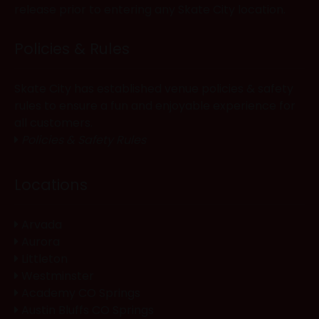
release prior to entering any Skate City location.
Policies & Rules
Skate City has established venue policies & safety
rules to ensure a fun and enjoyable experience for
all customers.
Policies & Safety Rules
Locations
Arvada
Aurora
Littleton
Westminster
Academy CO Springs
Austin Bluffs CO Springs